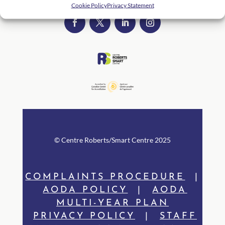
Cookie Policy
Privacy Statement
© Centre Rob
erts/Smart Centre 2025
COMPLAINTS PROCEDURE
|
AODA POLICY
|
AODA
MULTI-YEAR PLAN
PRIVACY POLICY
|
STAFF