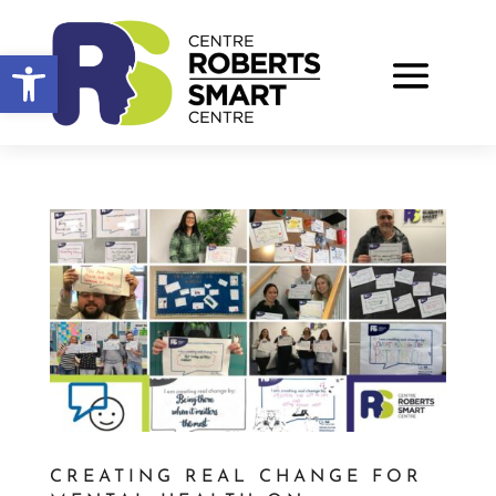
Open toolbar
CREATING REAL CHANGE FOR