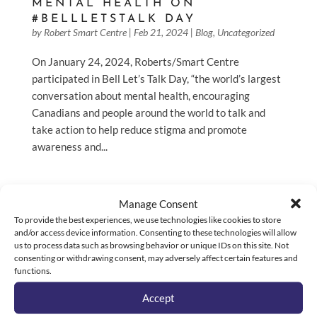
MENTAL HEALTH ON
#BELLLETSTALK DAY
by
Robert Smart Centre
|
Feb 21, 2024
|
Blog
,
Uncategorized
On January 24, 2024, Roberts/Smart Centre
participated in Bell Let’s Talk Day, “the world’s largest
conversation about mental health, encouraging
Canadians and people around the world to talk and
take action to help reduce stigma and promote
awareness and...
Manage Consent
To provide the best experiences, we use technologies like cookies to store
and/or access device information. Consenting to these technologies will allow
us to process data such as browsing behavior or unique IDs on this site. Not
consenting or withdrawing consent, may adversely affect certain features and
functions.
Accept