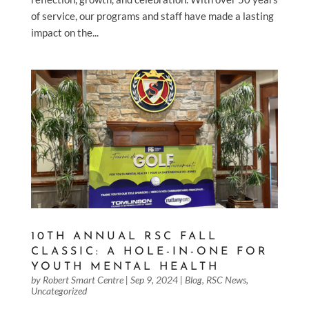
of service, our programs and staff have made a lasting
impact on the...
10TH ANNUAL RSC FALL
CLASSIC: A HOLE-IN-ONE FOR
YOUTH MENTAL HEALTH
by
Robert Smart Centre
|
Sep 9, 2024
|
Blog
,
RSC News
,
Uncategorized