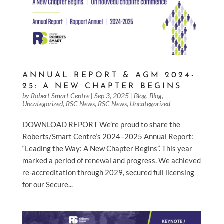
ANNUAL REPORT & AGM 2024-
25: A NEW CHAPTER BEGINS
by
Robert Smart Centre
|
Sep 3, 2025
|
Blog
,
Blog
,
Uncategorized
,
RSC News
,
RSC News
,
Uncategorized
DOWNLOAD REPORT We’re proud to share the
Roberts/Smart Centre’s 2024–2025 Annual Report:
“Leading the Way: A New Chapter Begins”. This year
marked a period of renewal and progress. We achieved
re-accreditation through 2029, secured full licensing
for our Secure...