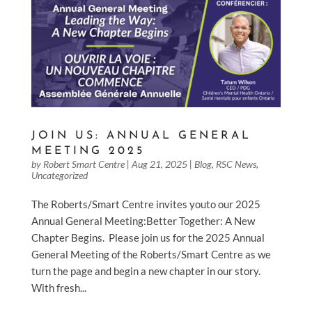
JOIN US: ANNUAL GENERAL
MEETING 2025
by
Robert Smart Centre
|
Aug 21, 2025
|
Blog
,
RSC News
,
Uncategorized
The Roberts/Smart Centre invites youto our 2025
Annual General Meeting:Better Together: A New
Chapter Begins. Please join us for the 2025 Annual
General Meeting of the Roberts/Smart Centre as we
turn the page and begin a new chapter in our story.
With fresh...