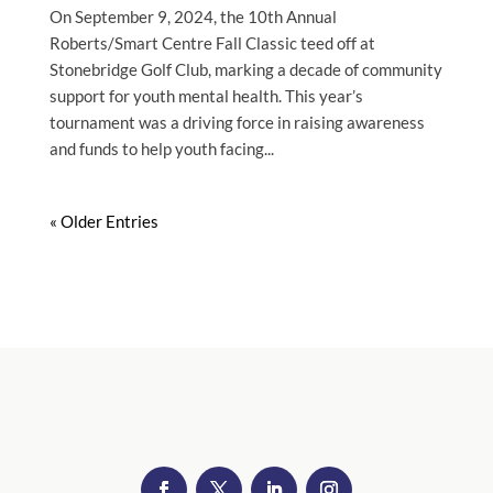
On September 9, 2024, the 10th Annual
Roberts/Smart Centre Fall Classic teed off at
Stonebridge Golf Club, marking a decade of community
support for youth mental health. This year’s
tournament was a driving force in raising awareness
and funds to help youth facing...
« Older Entries