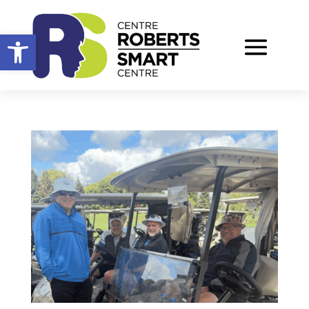
Open toolbar