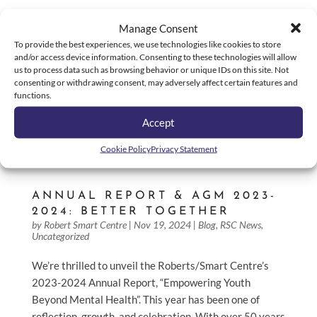
Manage Consent
To provide the best experiences, we use technologies like cookies to store
and/or access device information. Consenting to these technologies will allow
us to process data such as browsing behavior or unique IDs on this site. Not
consenting or withdrawing consent, may adversely affect certain features and
functions.
Accept
Cookie Policy
Privacy Statement
ANNUAL REPORT & AGM 2023-
2024: BETTER TOGETHER
by
Robert Smart Centre
|
Nov 19, 2024
|
Blog
,
RSC News
,
Uncategorized
We’re thrilled to unveil the Roberts/Smart Centre’s
2023-2024 Annual Report, “Empowering Youth
Beyond Mental Health”. This year has been one of
reflection, growth, and celebration. With over 50 years