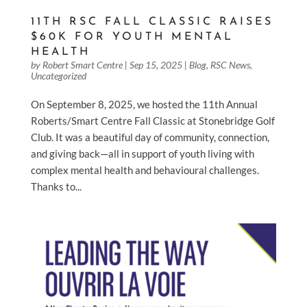
11TH RSC FALL CLASSIC RAISES
$60K FOR YOUTH MENTAL
HEALTH
by
Robert Smart Centre
|
Sep 15, 2025
|
Blog
,
RSC News
,
Uncategorized
On September 8, 2025, we hosted the 11th Annual
Roberts/Smart Centre Fall Classic at Stonebridge Golf
Club. It was a beautiful day of community, connection,
and giving back—all in support of youth living with
complex mental health and behavioural challenges.
Thanks to...