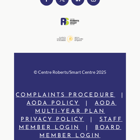
© Centre Rob
erts/Smart Centre 2025
COMPLAINTS PROCEDURE
|
AODA POLICY
|
AODA
MULTI-YEAR PLAN
PRIVACY POLICY
|
STAFF
MEMBER LOGIN
|
BOARD
MEMBER LOGIN