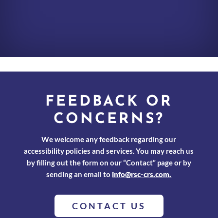
FEEDBACK OR
CONCERNS?
We welcome any feedback regarding our
accessibility policies and services. You may reach us
by filling out the form on our “Contact” page or by
sending an email to
info@rsc-crs.com.
CONTACT US