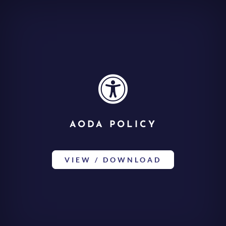

AODA POLICY
VIEW / DOWNLOAD