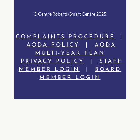
© Centre Rob
erts/Smart Centre 2025
COMPLAINTS PROCEDURE
|
AODA POLICY
|
AODA
MULTI-YEAR PLAN
PRIVACY POLICY
|
STAFF
MEMBER LOGIN
|
BOARD
MEMBER LOGIN