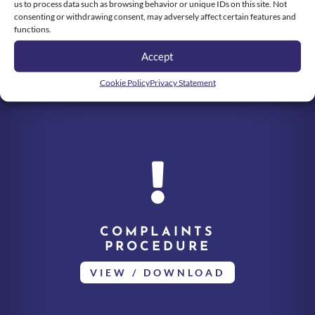
us to process data such as browsing behavior or unique IDs on this site. Not
consenting or withdrawing consent, may adversely affect certain features and
functions.
Accept
Cookie Policy
Privacy Statement

COMPLAINTS
PROCEDURE
VIEW / DOWNLOAD