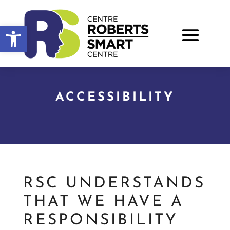
Open toolbar
ACCESSIBILITY
RSC UNDERSTANDS
THAT WE HAVE A
RESPONSIBILITY