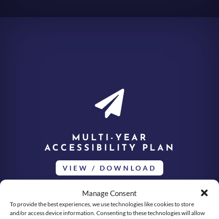

MULTI-YEAR
ACCESSIBILITY PLAN
VIEW / DOWNLOAD
Manage Consent
To provide the best experiences, we use technologies like cookies to store
and/or access device information. Consenting to these technologies will allow