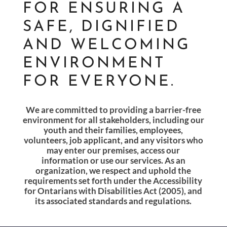
FOR ENSURING A
SAFE, DIGNIFIED
AND WELCOMING
ENVIRONMENT
FOR EVERYONE.
We are committed to providing a barrier-free
environment for all stakeholders, including our
youth and their families, employees,
volunteers, job applicant, and any visitors who
may enter our
premises, access our
information or use our services. As an
organization, we respect and uphold the
requirements set forth under the Accessibility
for Ontarians with Disabilities Act (2005), and
its
associated standards and regulations.