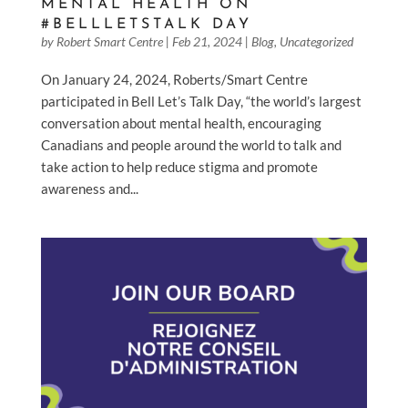
MENTAL HEALTH ON
#BELLLETSTALK DAY
by
Robert Smart Centre
|
Feb 21, 2024
|
Blog
,
Uncategorized
On January 24, 2024, Roberts/Smart Centre
participated in Bell Let’s Talk Day, “the world’s largest
conversation about mental health, encouraging
Canadians and people around the world to talk and
take action to help reduce stigma and promote
awareness and...