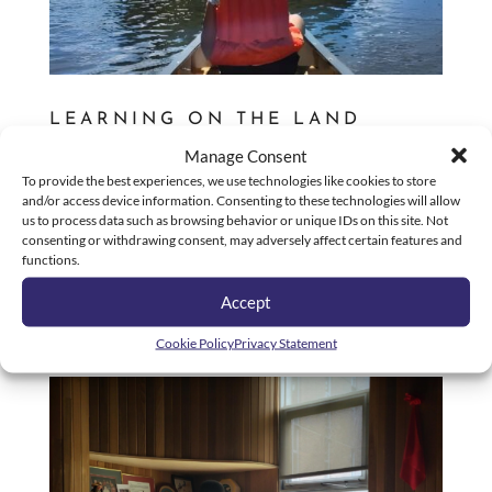
LEARNING ON THE LAND
by
Diskdaddy Support
|
Jul 29, 2022
|
Blog
Manage Consent
To provide the best experiences, we use technologies like cookies to store
On July 14th, the Indigenous youth from
and/or access device information. Consenting to these technologies will allow
Roberts/Smart Centre were invited to part take in a
us to process data such as browsing behavior or unique IDs on this site. Not
“Learning on the Land” adventure at Camp Misabe
consenting or withdrawing consent, may adversely affect certain features and
functions.
(Where Giants Walk) in Kitigan Zibi. When we arrived
at our destination, our hosts started the day with a
Accept
lesson on...
Cookie Policy
Privacy Statement