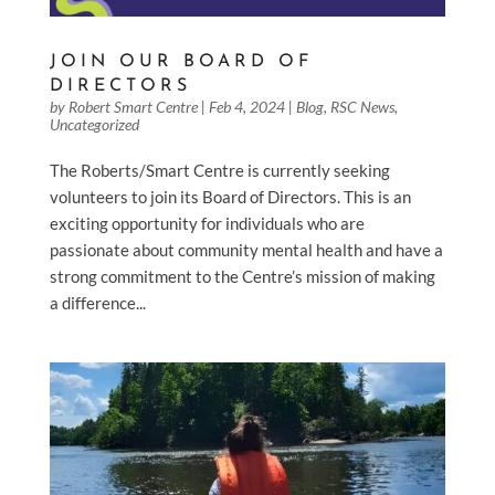
JOIN OUR BOARD OF
DIRECTORS
by
Robert Smart Centre
|
Feb 4, 2024
|
Blog
,
RSC News
,
Uncategorized
The Roberts/Smart Centre is currently seeking
volunteers to join its Board of Directors. This is an
exciting opportunity for individuals who are
passionate about community mental health and have a
strong commitment to the Centre’s mission of making
a difference...