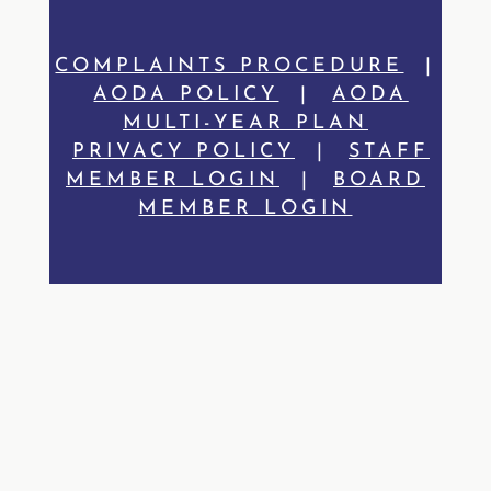
COMPLAINTS PROCEDURE
|
AODA POLICY
|
AODA
MULTI-YEAR PLAN
PRIVACY POLICY
|
STAFF
MEMBER LOGIN
|
BOARD
MEMBER LOGIN