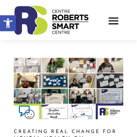
Open toolbar
CREATING REAL CHANGE FOR