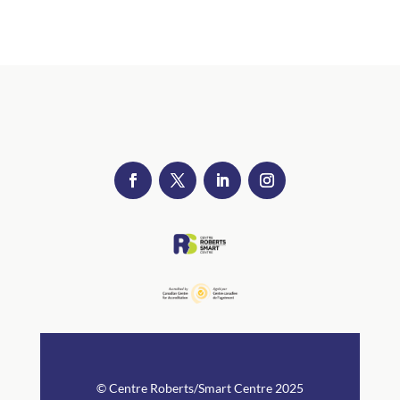
© Centre Rob
erts/Smart Centre 2025