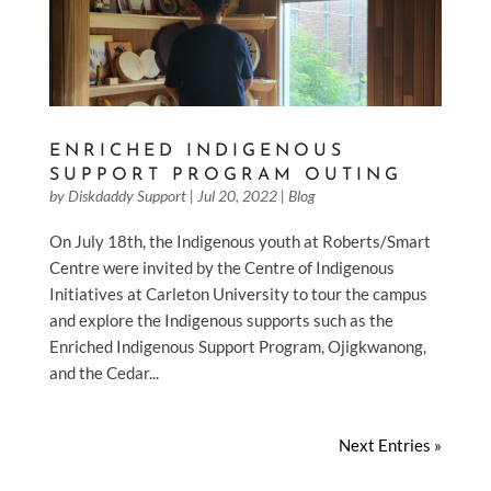
ENRICHED INDIGENOUS
SUPPORT PROGRAM OUTING
by
Diskdaddy Support
|
Jul 20, 2022
|
Blog
On July 18th, the Indigenous youth at Roberts/Smart
Centre were invited by the Centre of Indigenous
Initiatives at Carleton University to tour the campus
and explore the Indigenous supports such as the
Enriched Indigenous Support Program, Ojigkwanong,
and the Cedar...
Next Entries »