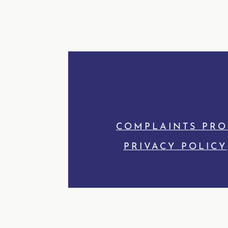
COMPLAINTS PR
PRIVACY POLICY