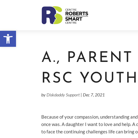
Open toolbar
A., PAREN
RSC YOUT
by
Diskdaddy Support
|
Dec 7, 2021
Because of your compassion, understanding and h
once was. A daughter I want to love and help. A 
to face the continuing challenges life can bring 