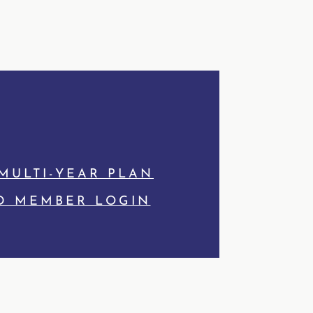
MULTI-YEAR PLAN
D MEMBER LOGIN