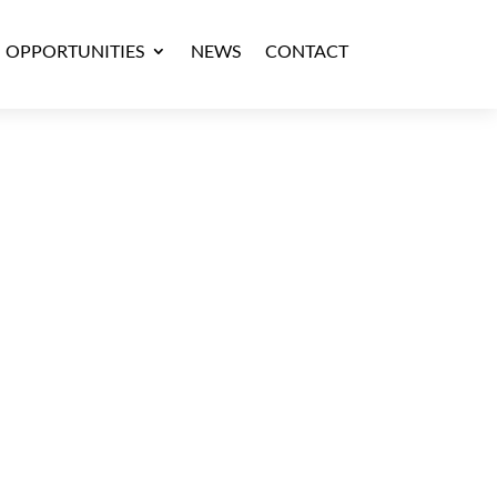
OPPORTUNITIES
NEWS
CONTACT