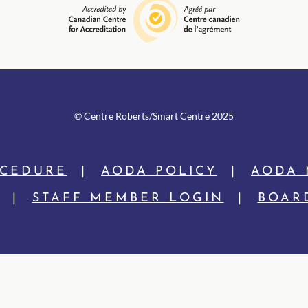
© Centre Rob
erts/Smart Centre 2025
OCEDURE
|
AODA POLICY
|
AODA 
|
STAFF MEMBER LOGIN
|
BOAR