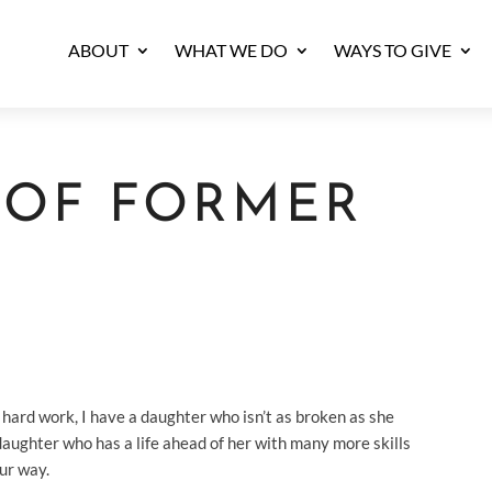
ABOUT
WHAT WE DO
WAYS TO GIVE
T OF FORMER
H
ard work, I have a daughter who isn’t as broken as she
daughter who has a life ahead of her with many more skills
our way.