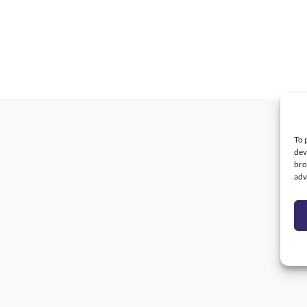
To 
dev
bro
adv