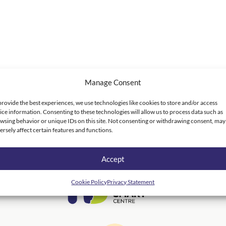
Manage Consent
provide the best experiences, we use technologies like cookies to store and/or access
ice information. Consenting to these technologies will allow us to process data such as
wsing behavior or unique IDs on this site. Not consenting or withdrawing consent, may
ersely affect certain features and functions.
Accept
Cookie Policy
Privacy Statement